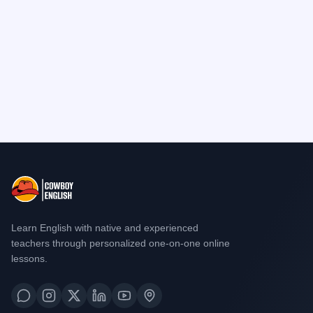
Learn English with native and experienced
teachers through personalized one-on-one online
lessons.