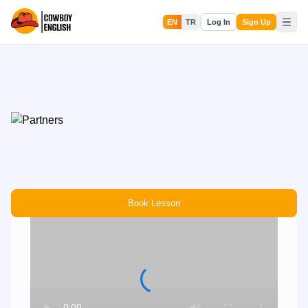
EN
TR
Log In
Sign Up
Book Lesson