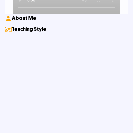
About Me
Teaching Style