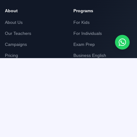
About
Programs
About Us
For Kids
Our Teachers
For Individuals
Campaigns
Exam Prep
Pricing
Business English
Corporate English
Support
Legal
FAQ
Privacy Policy
Contact Us
Terms of Service
Work With Us